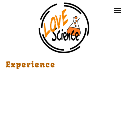
Experience