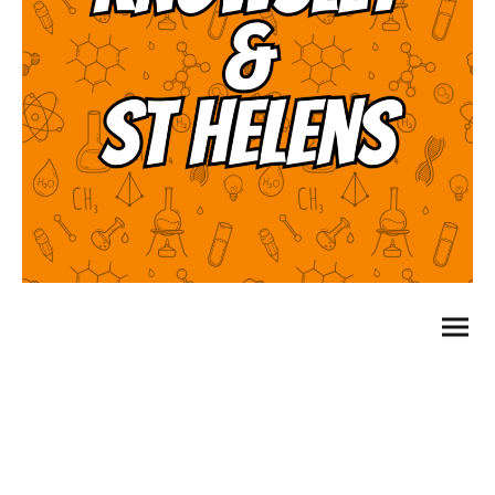
Evolution Education Ltd t/a LoveSceince
Company Number: 10177206 Registered address: 11
Retiro Street, Oldham, England, OL1 1SA
Privacy Policy
©Copyright. All rights reserved.