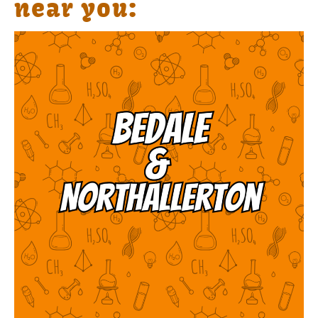
near you: