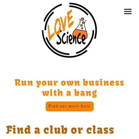
Run your own business
with a bang
Find out more here
Find a club or class