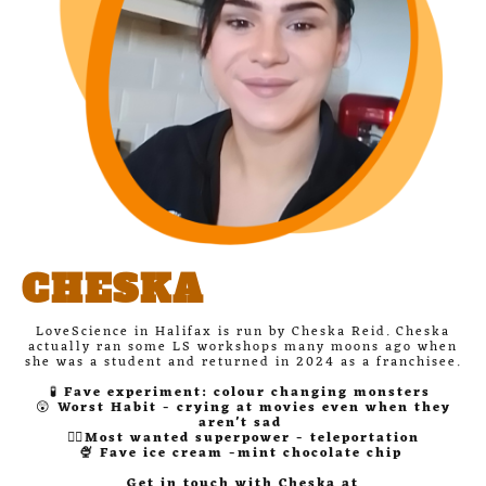
CHESKA
LoveScience in Halifax is run by Cheska Reid. Cheska
actually ran some LS workshops many moons ago when
she was a student and returned in 2024 as a franchisee.
🧪
Fave experiment: colour changing monsters
😲
Worst Habit - crying at movies even when they
aren't sad
🦸‍♀️Most wanted superpower - teleportation
🍨 Fave ice cream -mint chocolate chip
Get in touch with Cheska at