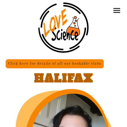
Click here for details of all our bookable clubs
HALIFAX