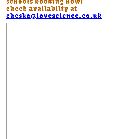
schools booking now!
check availabilty at
cheska@lovescience.co.uk