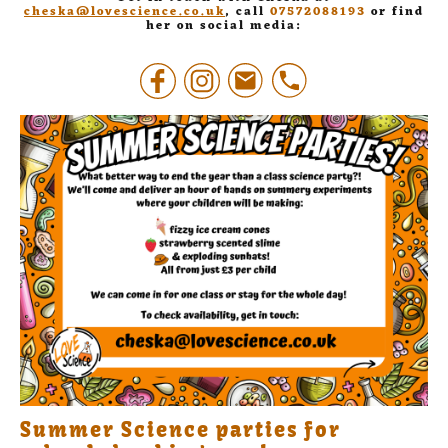
cheska@lovescience.co.uk
, call
07572088193
or find
her on social media:
Summer Science parties for