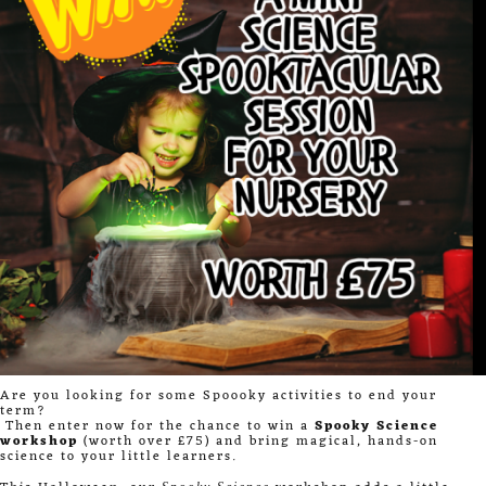
Are you looking for some Spoooky activities to end your
term?
Then enter now for the chance to win a
Spooky Science
workshop
(worth over £75) and bring magical, hands-on
science to your little learners.