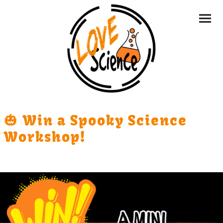
🎃 Win a Spooky Science
Workshop!
One lucky nursery will win a £75 Mini Boffins workshop,
designed just for little learners.