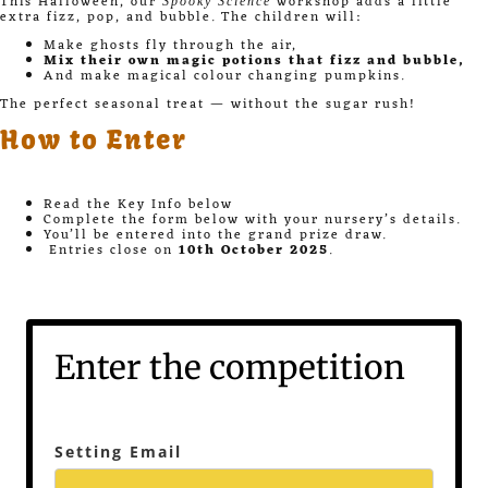
This Halloween, our
workshop adds a little
Spooky Science
extra fizz, pop, and bubble. The children will:
Make ghosts fly through the air,
Mix their own magic potions that fizz and bubble,
And make magical colour changing pumpkins.
The perfect seasonal treat — without the sugar rush!
How to Enter
Read the Key Info below
Complete the form below with your nursery’s details.
You’ll be entered into the grand prize draw.
Entries close on
10th October 2025
.
Enter the competition
Setting Email