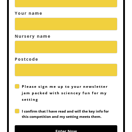
Your name
Nursery name
Postcode
Please sign me up to your newsletter
jam packed with sciencey fun for my
setting
I confirm that I have read and will the key info for
this competition and my setting meets them.
Enter Now